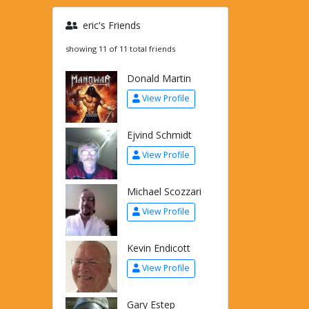
eric's Friends
showing 11 of 11 total friends
Donald Martin
View Profile
Ejvind Schmidt
View Profile
Michael Scozzari
View Profile
Kevin Endicott
View Profile
Gary Estep