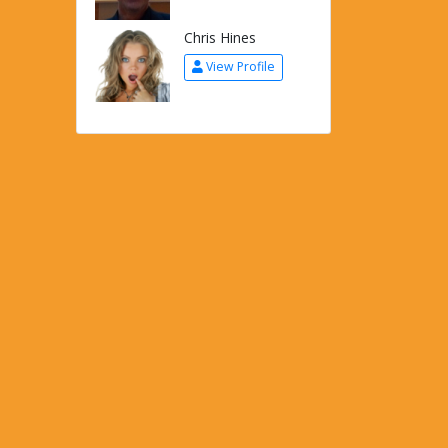
Chris Hines
View Profile