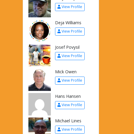
View Profile
Deja Williams
View Profile
Josef Povysil
View Profile
Mick Owen
View Profile
Hans Hansen
View Profile
Michael Lines
View Profile