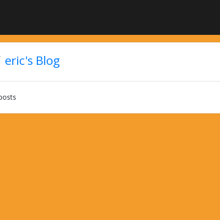
eric's Blog
posts