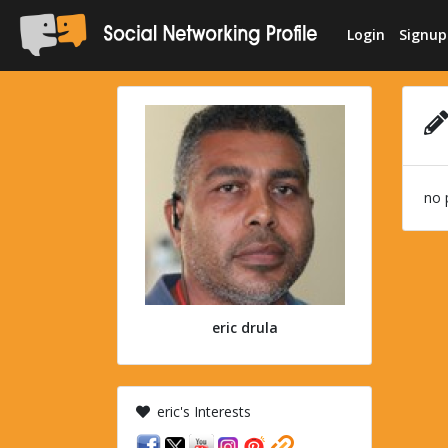
Login
Signup
no 
eric drula
eric's Interests