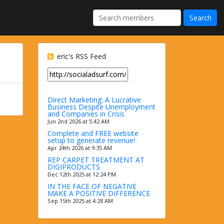
eric's RSS Feed
Direct Marketing: A Lucrative
Business Despite Unemployment
and Companies in Crisis
Jun 2nd 2026 at 5:42 AM
Complete and FREE website
setup to generate revenue!
Apr 24th 2026 at 9:35 AM
REP CARPET TREATMENT AT
DIGIPRODUCTS
Dec 12th 2025 at 12:24 PM
IN THE FACE OF NEGATIVE
MAKE A POSITIVE DIFFERENCE
Sep 15th 2025 at 4:28 AM