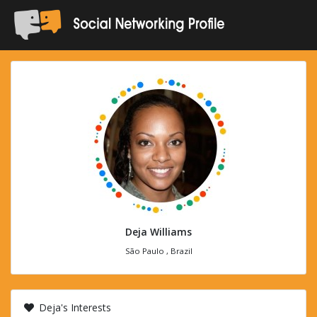
Deja Williams
São Paulo , Brazil
Deja's Interests