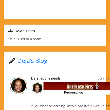
Deja's Team
Deja is not in a team
Deja's Blog
Deja recommends
Oct 6th 2
If you want to earning Bitcoin passively, I would s