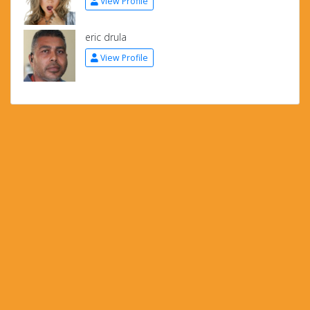
View Profile
eric drula
View Profile