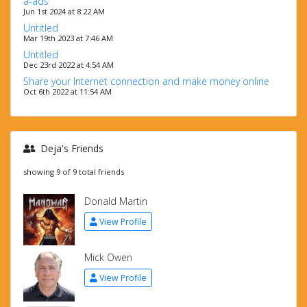
a-ads
Jun 1st 2024 at 8:22 AM
Untitled
Mar 19th 2023 at 7:46 AM
Untitled
Dec 23rd 2022 at 4:54 AM
Share your Internet connection and make money online
Oct 6th 2022 at 11:54 AM
Deja's Friends
showing 9 of 9 total friends
Donald Martin
View Profile
Mick Owen
View Profile