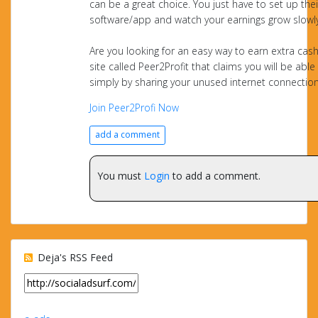
can be a great choice. You just have to set up thei
software/app and watch your earnings grow slowly
Are you looking for an easy way to earn extra cash
site called Peer2Profit that claims you will be able
simply by sharing your unused internet connectio
Join Peer2Profi Now
add a comment
You must
Login
to add a comment.
Deja's RSS Feed