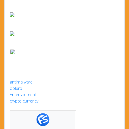
antimalware
dblurb
Entertainment
crypto currency