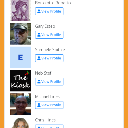
Bortolotto Roberto
View Profile
Gary Estep
View Profile
Samuele Spitale
View Profile
Neb Stef
View Profile
Michael Lines
View Profile
Chris Hines