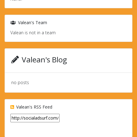
Valean's Team
Valean is not in a team
Valean's Blog
no posts
Valean's RSS Feed