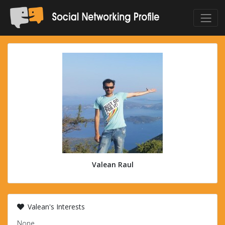
Valean Raul
Valean's Interests
None.